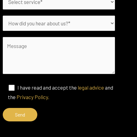
I have read and accept the
legal advice
and
the
Privacy Policy.